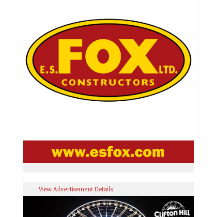
View Advertisement Details