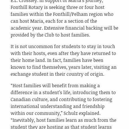
E.L. Crossley. In support of Maria’s journey,
Fonthill Rotary is seeking three or four host
families within the Fonthill/Pelham region who
can host Maria, each for a section of the
academic year. Extensive financial backing will be
provided by the Club to host families.
It is not uncommon for students to stay in touch
with their hosts, even after they have returned to
their home land. In fact, families have been
known to find themselves, years later, visiting an
exchange student in their country of origin.
“Host families will benefit from making a
difference in a student’s life, introducing them to
Canadian culture, and contributing to fostering
international understanding and friendship
within our community,” Schulz explained.
“Inevitably, host families learn as much from the
student they are hosting as that student learns