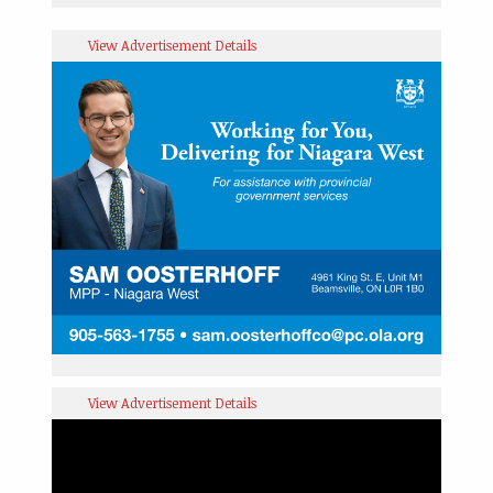
View Advertisement Details
View Advertisement Details