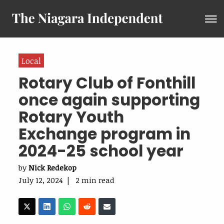
Local
Rotary Club of Fonthill
once again supporting
Rotary Youth
Exchange program in
2024-25 school year
by
Nick Redekop
July 12, 2024 | 2 min read