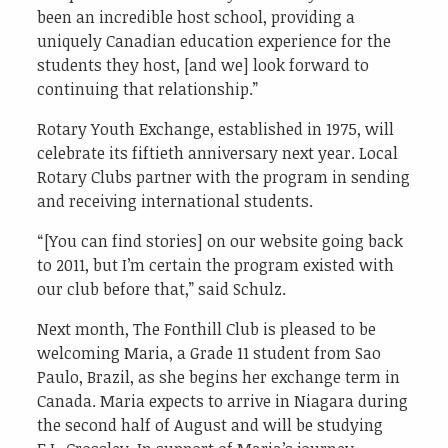
been an incredible host school, providing a
uniquely Canadian education experience for the
students they host, [and we] look forward to
continuing that relationship.”
Rotary Youth Exchange, established in 1975, will
celebrate its fiftieth anniversary next year. Local
Rotary Clubs partner with the program in sending
and receiving international students.
“[You can find stories] on our website going back
to 2011, but I’m certain the program existed with
our club before that,” said Schulz.
Next month, The Fonthill Club is pleased to be
welcoming Maria, a Grade 11 student from Sao
Paulo, Brazil, as she begins her exchange term in
Canada. Maria expects to arrive in Niagara during
the second half of August and will be studying