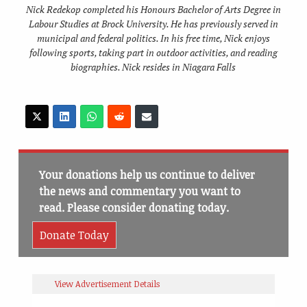
Nick Redekop completed his Honours Bachelor of Arts Degree in
Labour Studies at Brock University. He has previously served in
municipal and federal politics. In his free time, Nick enjoys
following sports, taking part in outdoor activities, and reading
biographies. Nick resides in Niagara Falls
Your donations help us continue to deliver
the news and commentary you want to
read. Please consider donating today.
Donate Today
View Advertisement Details