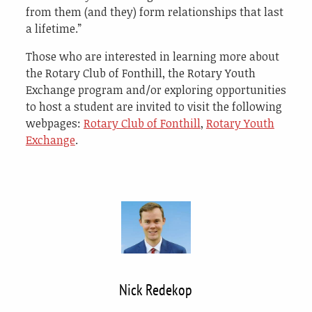
from them (and they) form relationships that last
a lifetime.”
Those who are interested in learning more about
the Rotary Club of Fonthill, the Rotary Youth
Exchange program and/or exploring opportunities
to host a student are invited to visit the following
webpages:
Rotary Club of Fonthill
,
Rotary Youth
Exchange
.
Nick Redekop