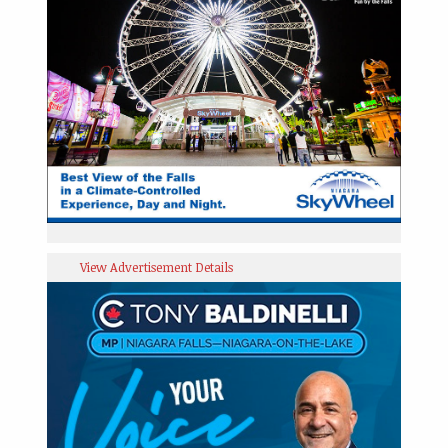
View Advertisement Details