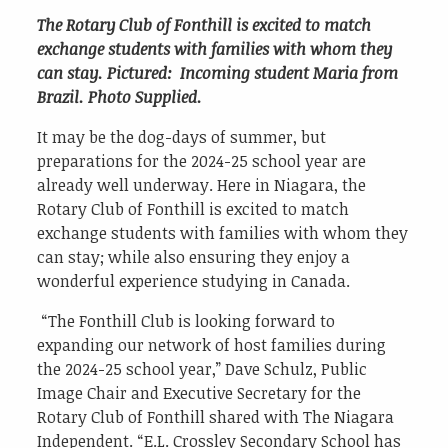
The Rotary Club of Fonthill is excited to match
exchange students with families with whom they
can stay. Pictured: Incoming student Maria from
Brazil. Photo Supplied.
It may be the dog-days of summer, but
preparations for the 2024-25 school year are
already well underway. Here in Niagara, the
Rotary Club of Fonthill is excited to match
exchange students with families with whom they
can stay; while also ensuring they enjoy a
wonderful experience studying in Canada.
“The Fonthill Club is looking forward to
expanding our network of host families during
the 2024-25 school year,” Dave Schulz, Public
Image Chair and Executive Secretary for the
Rotary Club of Fonthill shared with The Niagara
Independent. “E.L. Crossley Secondary School has