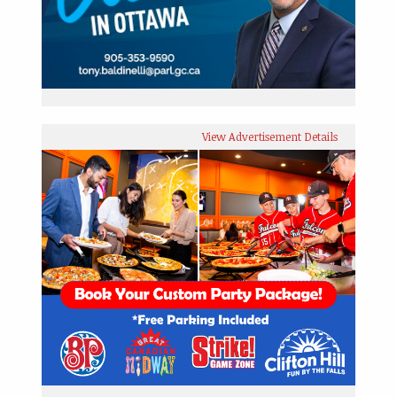
View Advertisement Details